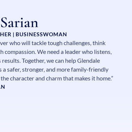
 Sarian
THER | BUSINESSWOMAN
ver who will tackle tough challenges, think
ith compassion. We need a leader who listens,
s results. Together, we can help Glendale
 a safer, stronger, and more family-friendly
g the character and charm that makes it home.”
AN