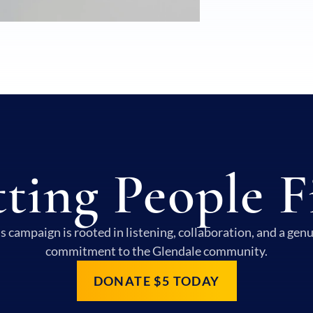
ting People F
s campaign is rooted in listening, collaboration, and a gen
commitment to the Glendale community.
DONATE $5 TODAY