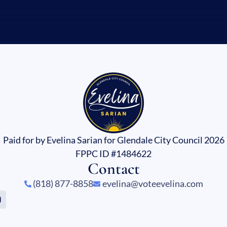
Paid for by Evelina Sarian for Glendale City Council 2026
FPPC ID #1484622
Contact
(818) 877-8858
evelina@voteevelina.com