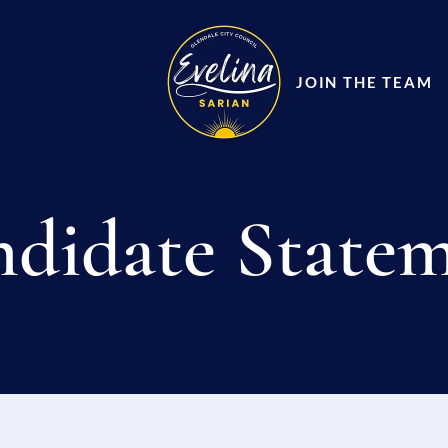
JOIN THE TEAM
didate State