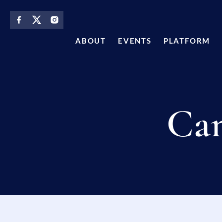
content
ABOUT
EVENTS
PLATFORM
Can