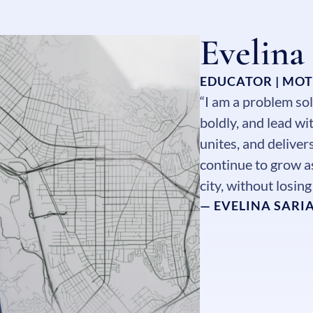
Evelina
EDUCATOR | MO
“I am a problem sol
boldly, and lead w
unites, and deliver
continue to grow as
city, without losin
— EVELINA SARI