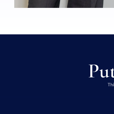
Put
Thi