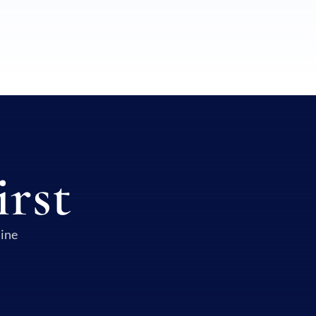
irst
uine