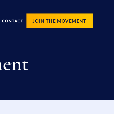
JOIN THE MOVEMENT
CONTACT
ment